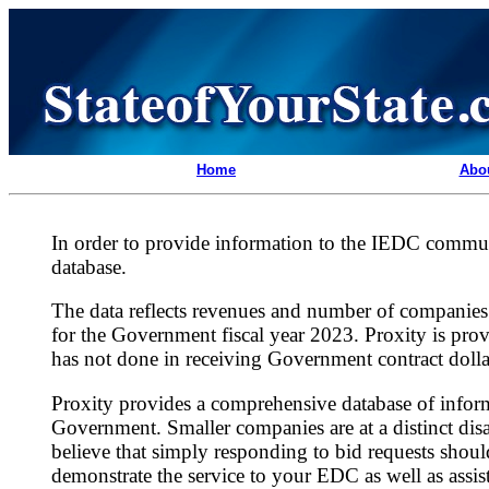
Home
Abo
In order to provide information to the IEDC communit
database.
The data reflects revenues and number of companies 
for the Government fiscal year 2023. Proxity is pro
has not done in receiving Government contract dolla
Proxity provides a comprehensive database of infor
Government. Smaller companies are at a distinct dis
believe that simply responding to bid requests should
demonstrate the service to your EDC as well as assi