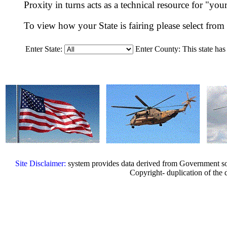
Proxity in turns acts as a technical resource for "yo
To view how your State is fairing please select fr
Enter State:
Enter County:
This state has
Site Disclaimer:
system provides data derived from Government sou
Copyright- duplication of the d